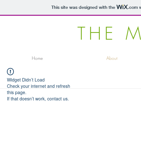
This site was designed with the
.com
w
THE 
Home
About
Widget Didn’t Load
Check your internet and refresh
this page.
If that doesn’t work, contact us.