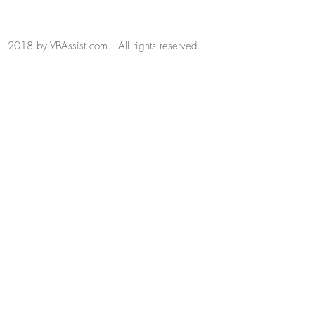
2018 by VBAssist.com. All rights reserved.